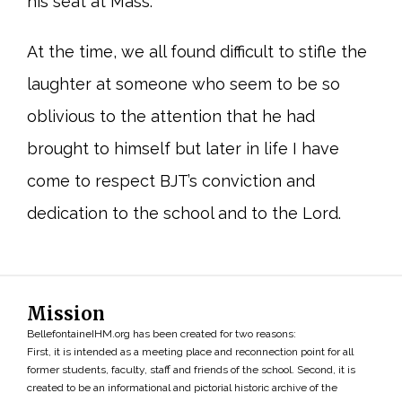
his seat at Mass.
At the time, we all found difficult to stifle the
laughter at someone who seem to be so
oblivious to the attention that he had
brought to himself but later in life I have
come to respect BJT’s conviction and
dedication to the school and to the Lord.
Mission
BellefontaineIHM.org has been created for two reasons:
First, it is intended as a meeting place and reconnection point for all
former students, faculty, staff and friends of the school. Second, it is
created to be an informational and pictorial historic archive of the