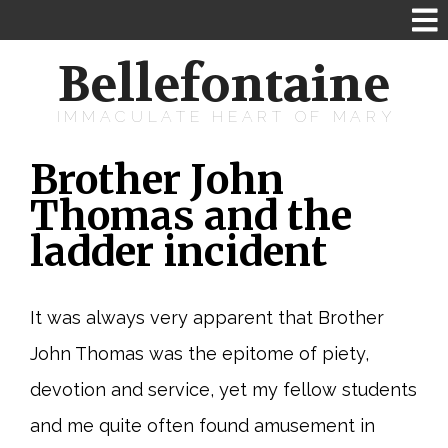
Bellefontaine
IMMACULATE HEART OF MARY
Brother John
Thomas and the
ladder incident
It was always very apparent that Brother
John Thomas was the epitome of piety,
devotion and service, yet my fellow students
and me quite often found amusement in