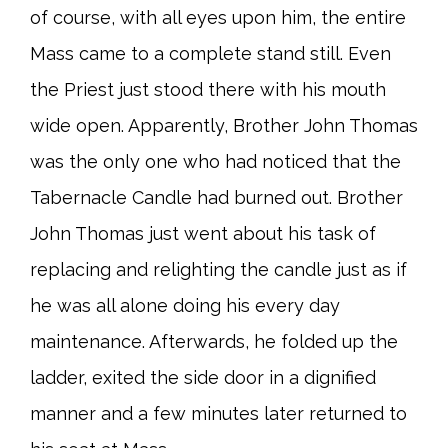
of course, with all eyes upon him, the entire
Mass came to a complete stand still. Even
the Priest just stood there with his mouth
wide open. Apparently, Brother John Thomas
was the only one who had noticed that the
Tabernacle Candle had burned out. Brother
John Thomas just went about his task of
replacing and relighting the candle just as if
he was all alone doing his every day
maintenance. Afterwards, he folded up the
ladder, exited the side door in a dignified
manner and a few minutes later returned to