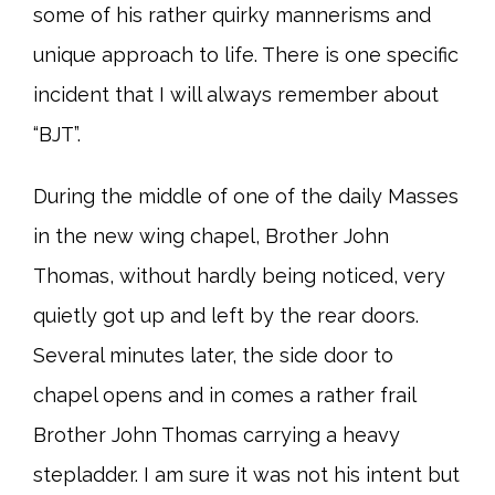
some of his rather quirky mannerisms and
unique approach to life. There is one specific
incident that I will always remember about
“BJT”.
During the middle of one of the daily Masses
in the new wing chapel, Brother John
Thomas, without hardly being noticed, very
quietly got up and left by the rear doors.
Several minutes later, the side door to
chapel opens and in comes a rather frail
Brother John Thomas carrying a heavy
stepladder. I am sure it was not his intent but