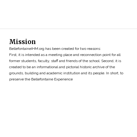
Mission
BellefontaineIHM.org has been created for two reasons:
First, it is intended as a meeting place and reconnection point for all
former students, faculty, staff and friends of the school. Second, it is
created to be an informational and pictorial historic archive of the
grounds, building and academic institution and its people. In short, to
preserve the Bellefontaine Experience
Search
»
Copyright ©2026 • BellefontaineIHM.org