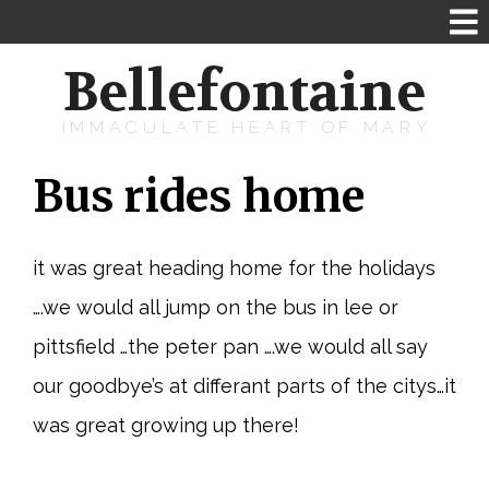
Bellefontaine
IMMACULATE HEART OF MARY
Bus rides home
it was great heading home for the holidays
….we would all jump on the bus in lee or
pittsfield …the peter pan ….we would all say
our goodbye’s at differant parts of the citys…it
was great growing up there!