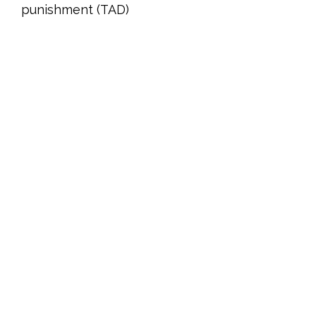
punishment (TAD)