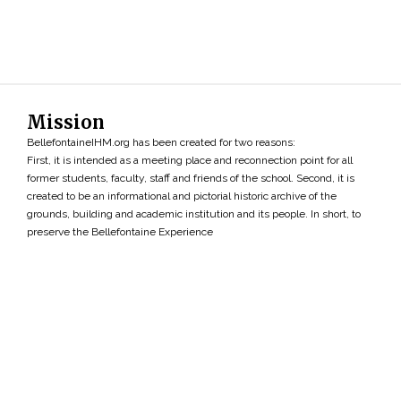
Mission
BellefontaineIHM.org has been created for two reasons:
First, it is intended as a meeting place and reconnection point for all
former students, faculty, staff and friends of the school. Second, it is
created to be an informational and pictorial historic archive of the
grounds, building and academic institution and its people. In short, to
preserve the Bellefontaine Experience
Search
»
Copyright ©2026 • BellefontaineIHM.org