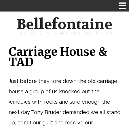
Bellefontaine
IMMACULATE HEART OF MARY
Carriage House &
TAD
Just before they tore down the old carriage
house a group of us knocked out the
windows with rocks and sure enough the
next day Tony Bruder demanded we all stand
up, admit our guilt and receive our