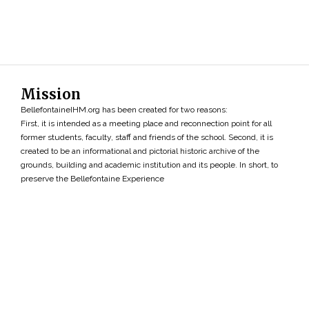
Mission
BellefontaineIHM.org has been created for two reasons:
First, it is intended as a meeting place and reconnection point for all
former students, faculty, staff and friends of the school. Second, it is
created to be an informational and pictorial historic archive of the
grounds, building and academic institution and its people. In short, to
preserve the Bellefontaine Experience
Search
»
Copyright ©2026 • BellefontaineIHM.org