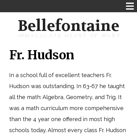
Bellefontaine
IMMACULATE HEART OF MARY
Fr. Hudson
In a school full of excellent teachers Fr.
Hudson was outstanding. In 63-67 he taught
all the math: Algebra, Geometry, and Trig. It
was a math curriculum more compehensive
than the 4 year one offered in most high
schools today. Almost every class Fr. Hudson