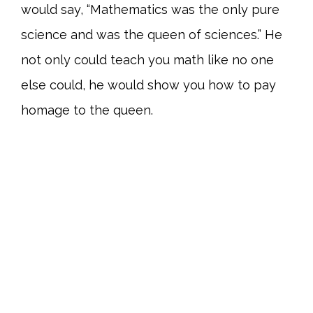
would say, “Mathematics was the only pure
science and was the queen of sciences.” He
not only could teach you math like no one
else could, he would show you how to pay
homage to the queen.