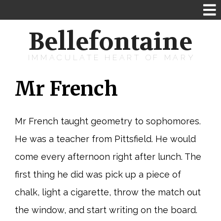
Bellefontaine
IMMACULATE HEART OF MARY
Mr French
Mr French taught geometry to sophomores.
He was a teacher from Pittsfield. He would
come every afternoon right after lunch. The
first thing he did was pick up a piece of
chalk, light a cigarette, throw the match out
the window, and start writing on the board.