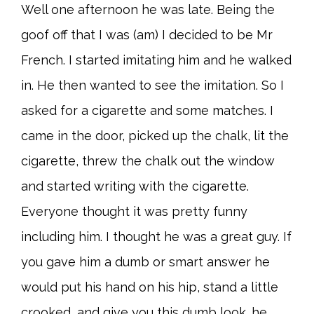
Well one afternoon he was late. Being the
goof off that I was (am) I decided to be Mr
French. I started imitating him and he walked
in. He then wanted to see the imitation. So I
asked for a cigarette and some matches. I
came in the door, picked up the chalk, lit the
cigarette, threw the chalk out the window
and started writing with the cigarette.
Everyone thought it was pretty funny
including him. I thought he was a great guy. If
you gave him a dumb or smart answer he
would put his hand on his hip, stand a little
crooked, and give you this dumb look. he