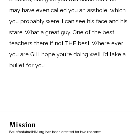
may have even called you an asshole, which
you probably were. I can see his face and his
stare. What a great guy. One of the best
teachers there if not THE best. Where ever
you are Gil I hope you’re doing well. I’d take a
bullet for you.
Mission
BellefontaineIHM.org has been created for two reasons: