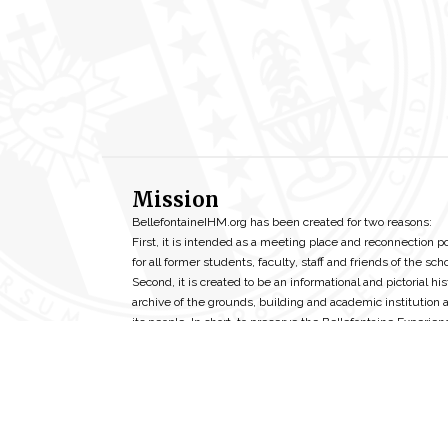
Mission
BellefontaineIHM.org has been created for two reasons:
First, it is intended as a meeting place and reconnection p
for all former students, faculty, staff and friends of the scho
Second, it is created to be an informational and pictorial his
archive of the grounds, building and academic institution 
its people. In short, to preserve the Bellefontaine Experien