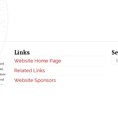
Links
Se
Website Home Page
oint
ol.
Related Links
toric
Website Sponsors
and
ce
Privacy & Disclaimer
Copyright ©2026 • BellefontaineIHM.org