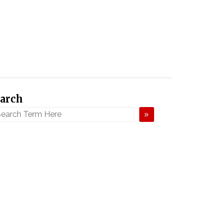
arch
»