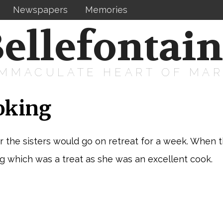
Newspapers
Memories
ellefontai
IMMACULATE HEART OF MA
oking
 the sisters would go on retreat for a week. When 
 which was a treat as she was an excellent cook.