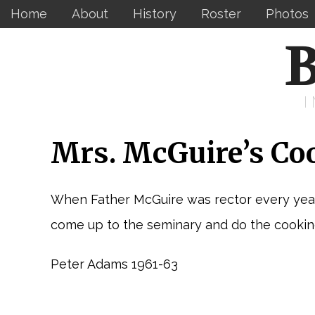
Home
About
History
Roster
Photos
B
Mrs. McGuire’s Co
When Father McGuire was rector every year
come up to the seminary and do the cooking
Peter Adams 1961-63