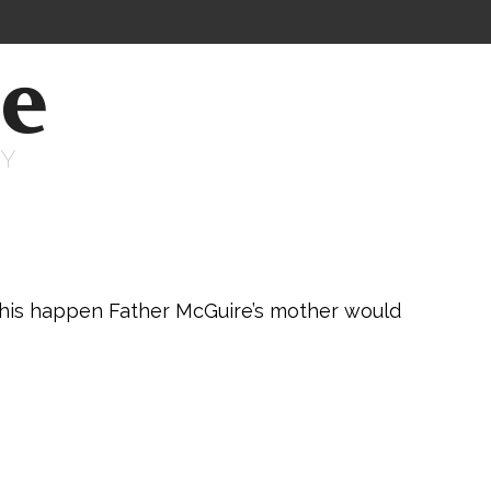
ne
RY
this happen Father McGuire’s mother would