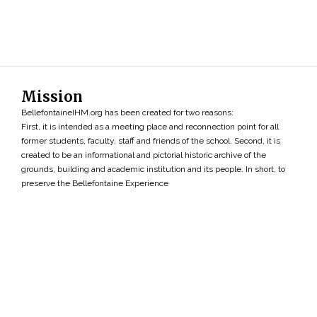
Mission
BellefontaineIHM.org has been created for two reasons:
First, it is intended as a meeting place and reconnection point for all
former students, faculty, staff and friends of the school. Second, it is
created to be an informational and pictorial historic archive of the
grounds, building and academic institution and its people. In short, to
preserve the Bellefontaine Experience
Search
»
Copyright ©2026 • BellefontaineIHM.org