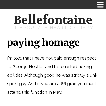
Bellefontaine
IMMACULATE HEART OF MARY
paying homage
I’m told that I have not paid enough respect
to George Nestler and his quarterbacking
abilities. Although good he was strictly a uni-
sport guy. And if you are a 66 grad you must
attend this function in May.