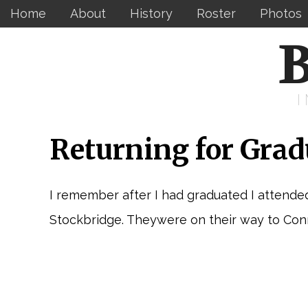
Home
About
History
Roster
Photos
B
Returning for Grad
I remember after I had graduated I attende
Stockbridge. Theywere on their way to Conne