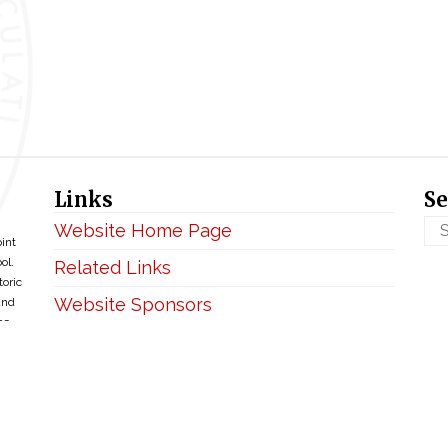
Links
Se
Website Home Page
oint
ol.
Related Links
toric
Website Sponsors
and
ce
Privacy & Disclaimer
Copyright ©2026 • BellefontaineIHM.org