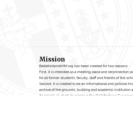
Mission
BellefontaineIHM.org has been created for two reasons:
First, it is intended as a meeting place and reconnection p
for all former students, faculty, staff and friends of the scho
Second, it is created to be an informational and pictorial his
archive of the grounds, building and academic institution 
its people. In short, to preserve the Bellefontaine Experien