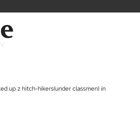
ne
RY
d up 2 hitch-hikers(under classmen) in