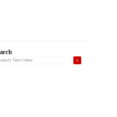
arch
»