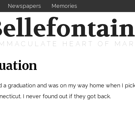
Newspapers
Memories
ellefontai
IMMACULATE HEART OF MA
uation
d a graduation and was on my way home when I picke
cticut. I never found out if they got back.