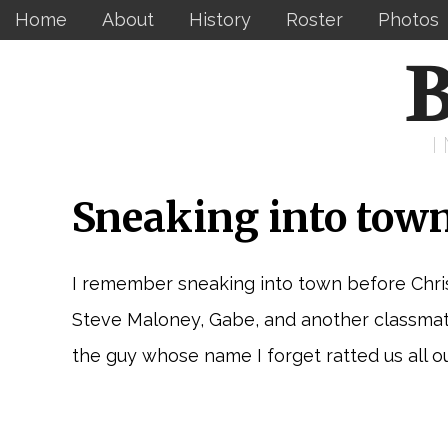
Home
About
History
Roster
Photos
B
Sneaking into town
I remember sneaking into town before Christ
Steve Maloney, Gabe, and another classmate 
the guy whose name I forget ratted us all ou