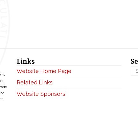
Links
Se
Website Home Page
oint
ol.
Related Links
toric
Website Sponsors
and
ce
Privacy & Disclaimer
Copyright ©2026 • BellefontaineIHM.org