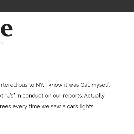
ne
RY
tered bus to NY. I know it was Gal, myself,
“U’s” in conduct on our reports. Actually
rees every time we saw a car’s lights.