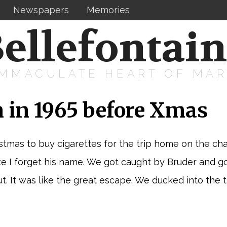
Newspapers
Memories
ellefontai
IMMACULATE HEART OF MA
 in 1965 before Xmas
mas to buy cigarettes for the trip home on the char
I forget his name. We got caught by Bruder and got 
t. It was like the great escape. We ducked into the t