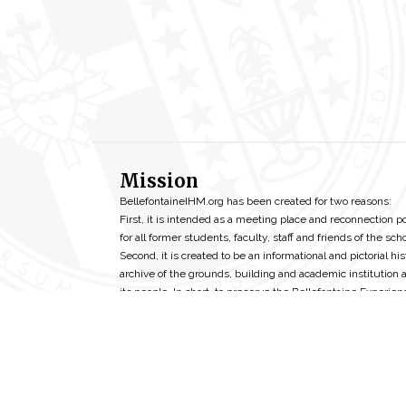
Mission
BellefontaineIHM.org has been created for two reasons:
First, it is intended as a meeting place and reconnection p
for all former students, faculty, staff and friends of the scho
Second, it is created to be an informational and pictorial his
archive of the grounds, building and academic institution 
its people. In short, to preserve the Bellefontaine Experien