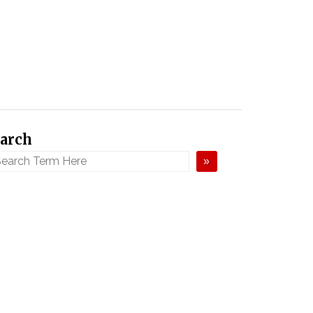
arch
»