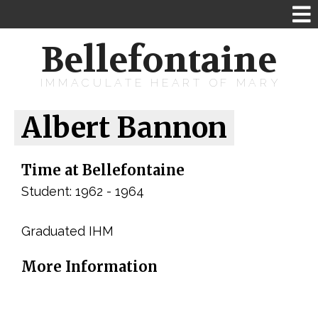
Bellefontaine
IMMACULATE HEART OF MARY
Albert Bannon
Time at Bellefontaine
Student: 1962 - 1964
Graduated IHM
More Information