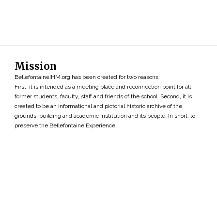
Mission
BellefontaineIHM.org has been created for two reasons:
First, it is intended as a meeting place and reconnection point for all
former students, faculty, staff and friends of the school. Second, it is
created to be an informational and pictorial historic archive of the
grounds, building and academic institution and its people. In short, to
preserve the Bellefontaine Experience
Search
»
Copyright ©2026 • BellefontaineIHM.org