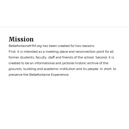
Mission
BellefontaineIHM.org has been created for two reasons:
First, it is intended as a meeting place and reconnection point for all
former students, faculty, staff and friends of the school. Second, it is
created to be an informational and pictorial historic archive of the
grounds, building and academic institution and its people. In short, to
preserve the Bellefontaine Experience
Search
»
Copyright ©2026 • BellefontaineIHM.org