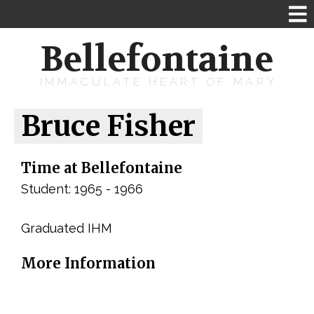
Bellefontaine
IMMACULATE HEART OF MARY
Bruce Fisher
Time at Bellefontaine
Student: 1965 - 1966
Graduated IHM
More Information