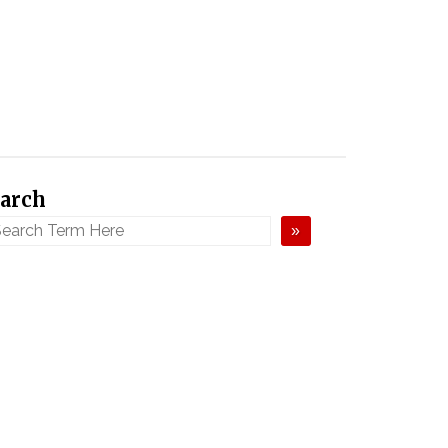
arch
»