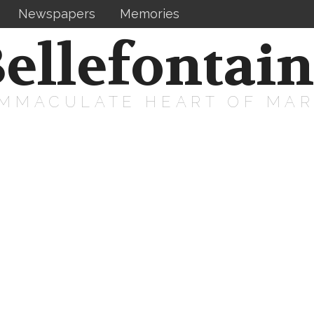
Newspapers
Memories
ellefontai
IMMACULATE HEART OF MA