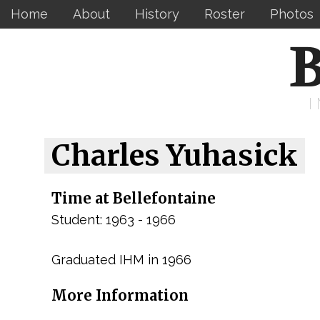
Home
About
History
Roster
Photos
B
Charles Yuhasick
Time at Bellefontaine
Student: 1963 - 1966
Graduated IHM in 1966
More Information