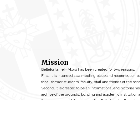
Mission
BellefontaineIHM.org has been created for two reasons:
First, it is intended as a meeting place and reconnection p
for all former students, faculty, staff and friends of the scho
Second, it is created to be an informational and pictorial his
archive of the grounds, building and academic institution 
its people. In short, to preserve the Bellefontaine Experien