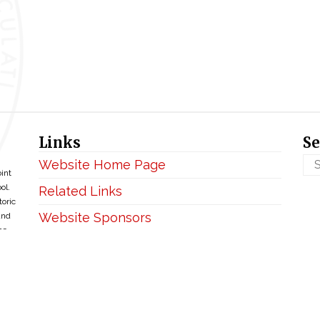
Links
Se
Website Home Page
oint
ol.
Related Links
toric
Website Sponsors
and
ce
Privacy & Disclaimer
Copyright ©2026 • BellefontaineIHM.org