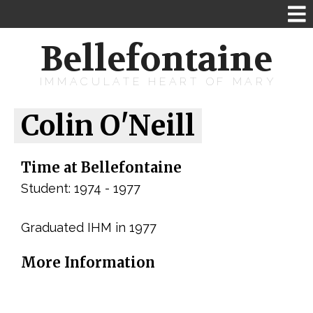
Bellefontaine
IMMACULATE HEART OF MARY
Colin O'Neill
Time at Bellefontaine
Student: 1974 - 1977
Graduated IHM in 1977
More Information