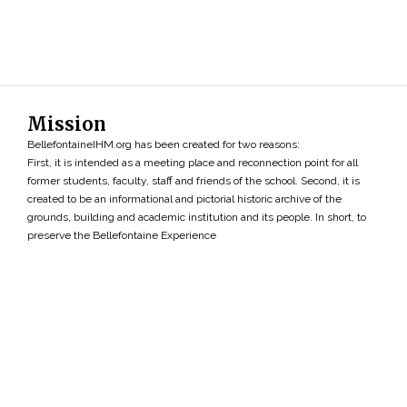
Mission
BellefontaineIHM.org has been created for two reasons:
First, it is intended as a meeting place and reconnection point for all
former students, faculty, staff and friends of the school. Second, it is
created to be an informational and pictorial historic archive of the
grounds, building and academic institution and its people. In short, to
preserve the Bellefontaine Experience
Search
»
Copyright ©2026 • BellefontaineIHM.org