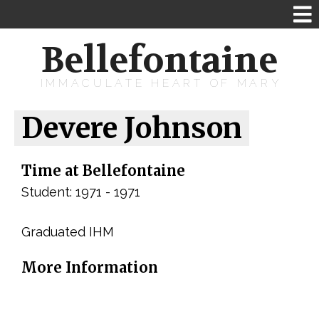
Bellefontaine
IMMACULATE HEART OF MARY
Devere Johnson
Time at Bellefontaine
Student: 1971 - 1971
Graduated IHM
More Information