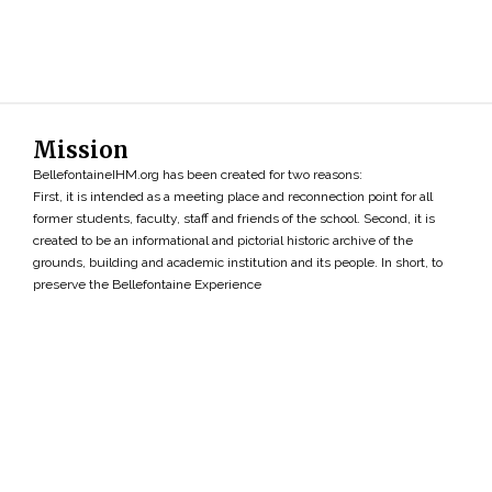
Mission
BellefontaineIHM.org has been created for two reasons:
First, it is intended as a meeting place and reconnection point for all
former students, faculty, staff and friends of the school. Second, it is
created to be an informational and pictorial historic archive of the
grounds, building and academic institution and its people. In short, to
preserve the Bellefontaine Experience
Search
»
Copyright ©2026 • BellefontaineIHM.org