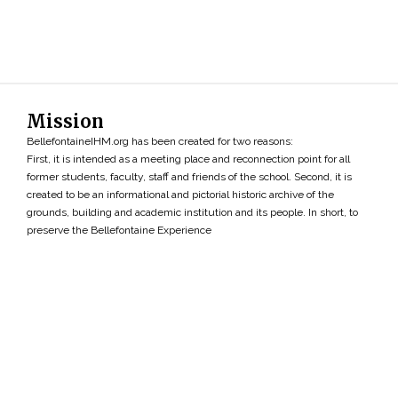
Mission
BellefontaineIHM.org has been created for two reasons:
First, it is intended as a meeting place and reconnection point for all
former students, faculty, staff and friends of the school. Second, it is
created to be an informational and pictorial historic archive of the
grounds, building and academic institution and its people. In short, to
preserve the Bellefontaine Experience
Search
»
Copyright ©2026 • BellefontaineIHM.org