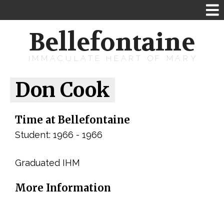
Bellefontaine
IMMACULATE HEART OF MARY
Don Cook
Time at Bellefontaine
Student: 1966 - 1966
Graduated IHM
More Information