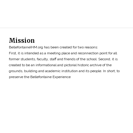
Mission
BellefontaineIHM.org has been created for two reasons:
First, it is intended as a meeting place and reconnection point for all
former students, faculty, staff and friends of the school. Second, it is
created to be an informational and pictorial historic archive of the
grounds, building and academic institution and its people. In short, to
preserve the Bellefontaine Experience
Search
»
Copyright ©2026 • BellefontaineIHM.org