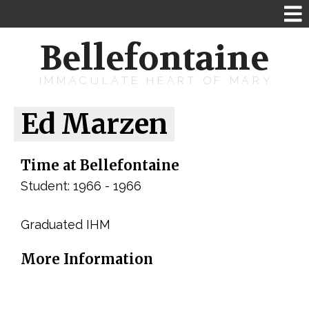
Bellefontaine
IMMACULATE HEART OF MARY
Ed Marzen
Time at Bellefontaine
Student: 1966 - 1966
Graduated IHM
More Information