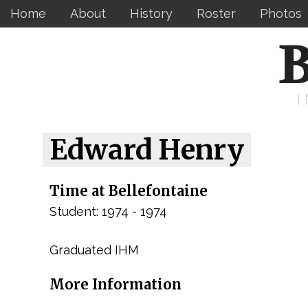
Home
About
History
Roster
Photos
B
Edward Henry
Time at Bellefontaine
Student: 1974 - 1974
Graduated IHM
More Information