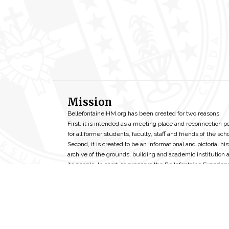
Mission
BellefontaineIHM.org has been created for two reasons:
First, it is intended as a meeting place and reconnection p
for all former students, faculty, staff and friends of the scho
Second, it is created to be an informational and pictorial his
archive of the grounds, building and academic institution 
its people. In short, to preserve the Bellefontaine Experien