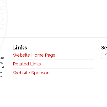
Links
Se
Website Home Page
oint
ol.
Related Links
toric
Website Sponsors
and
ce
Privacy & Disclaimer
Copyright ©2026 • BellefontaineIHM.org