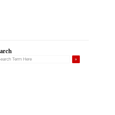
arch
»