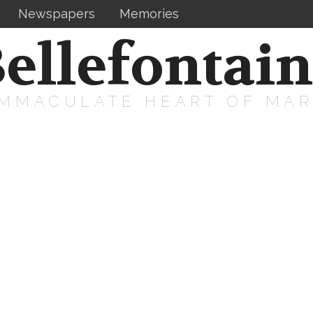
Newspapers
Memories
ellefontai
IMMACULATE HEART OF MA