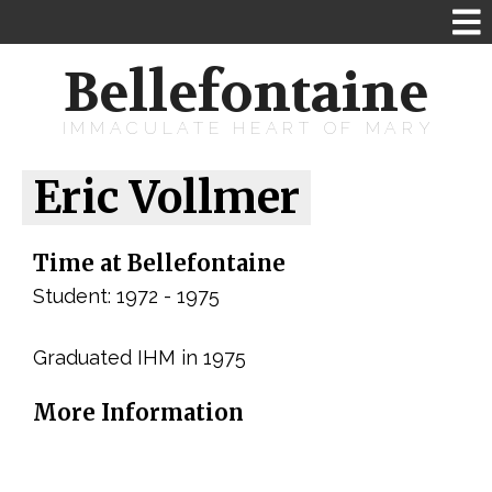
Bellefontaine
IMMACULATE HEART OF MARY
Eric Vollmer
Time at Bellefontaine
Student: 1972 - 1975
Graduated IHM in 1975
More Information