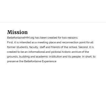
Mission
BellefontaineIHM.org has been created for two reasons:
First, it is intended as a meeting place and reconnection point for all
former students, faculty, staff and friends of the school. Second, it is
created to be an informational and pictorial historic archive of the
grounds, building and academic institution and its people. In short, to
preserve the Bellefontaine Experience
Search
»
Copyright ©2026 • BellefontaineIHM.org