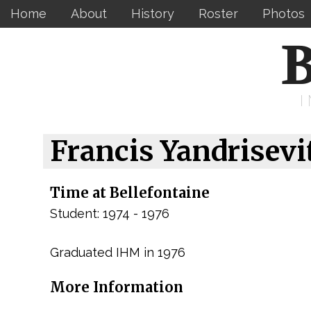
Home
About
History
Roster
Photos
B
Francis Yandrisevi
Time at Bellefontaine
Student: 1974 - 1976
Graduated IHM in 1976
More Information