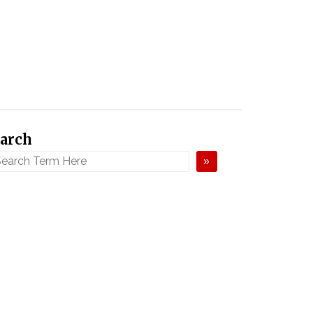
arch
»