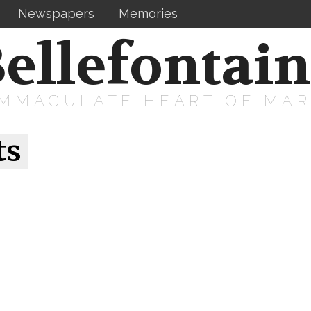
Newspapers
Memories
ellefontai
IMMACULATE HEART OF MA
ts