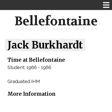
Bellefontaine
IMMACULATE HEART OF MARY
Jack Burkhardt
Time at Bellefontaine
Student: 1966 - 1966
Graduated IHM
More Information