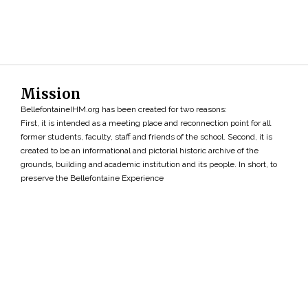
Mission
BellefontaineIHM.org has been created for two reasons:
First, it is intended as a meeting place and reconnection point for all
former students, faculty, staff and friends of the school. Second, it is
created to be an informational and pictorial historic archive of the
grounds, building and academic institution and its people. In short, to
preserve the Bellefontaine Experience
Search
»
Copyright ©2026 • BellefontaineIHM.org