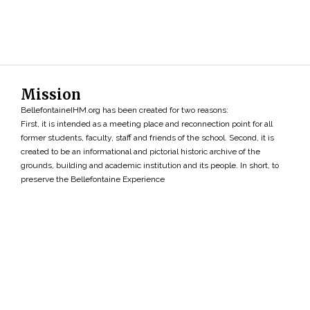
Mission
BellefontaineIHM.org has been created for two reasons:
First, it is intended as a meeting place and reconnection point for all
former students, faculty, staff and friends of the school. Second, it is
created to be an informational and pictorial historic archive of the
grounds, building and academic institution and its people. In short, to
preserve the Bellefontaine Experience
Search
»
Copyright ©2026 • BellefontaineIHM.org