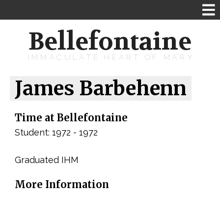
Bellefontaine
IMMACULATE HEART OF MARY
James Barbehenn
Time at Bellefontaine
Student: 1972 - 1972
Graduated IHM
More Information