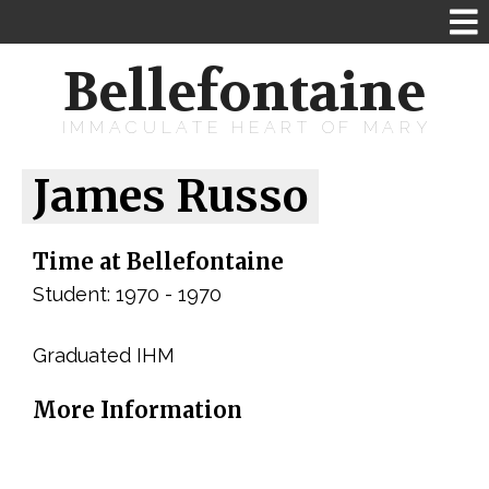
Bellefontaine
IMMACULATE HEART OF MARY
James Russo
Time at Bellefontaine
Student: 1970 - 1970
Graduated IHM
More Information