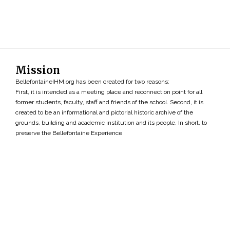
Mission
BellefontaineIHM.org has been created for two reasons:
First, it is intended as a meeting place and reconnection point for all
former students, faculty, staff and friends of the school. Second, it is
created to be an informational and pictorial historic archive of the
grounds, building and academic institution and its people. In short, to
preserve the Bellefontaine Experience
Search
»
Copyright ©2026 • BellefontaineIHM.org