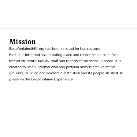
Mission
BellefontaineIHM.org has been created for two reasons:
First, it is intended as a meeting place and reconnection point for all
former students, faculty, staff and friends of the school. Second, it is
created to be an informational and pictorial historic archive of the
grounds, building and academic institution and its people. In short, to
preserve the Bellefontaine Experience
Search
»
Copyright ©2026 • BellefontaineIHM.org