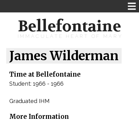
Bellefontaine
IMMACULATE HEART OF MARY
James Wilderman
Time at Bellefontaine
Student: 1966 - 1966
Graduated IHM
More Information