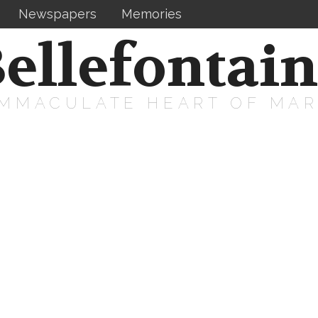
Newspapers
Memories
ellefontai
IMMACULATE HEART OF MA