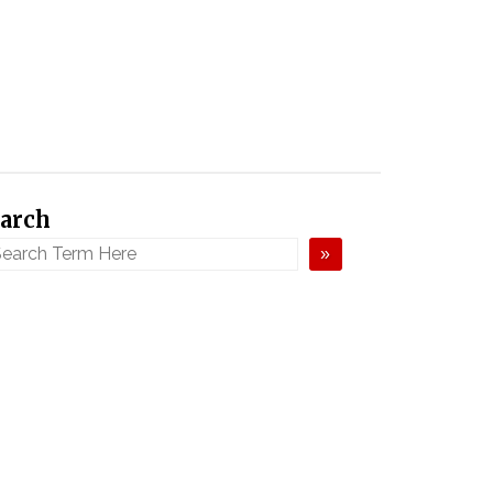
arch
»