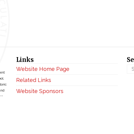
Links
Se
Website Home Page
oint
ol.
Related Links
toric
Website Sponsors
and
ce
Privacy & Disclaimer
Copyright ©2026 • BellefontaineIHM.org