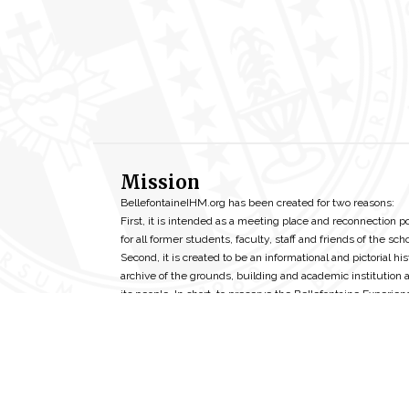
Mission
BellefontaineIHM.org has been created for two reasons:
First, it is intended as a meeting place and reconnection p
for all former students, faculty, staff and friends of the scho
Second, it is created to be an informational and pictorial his
archive of the grounds, building and academic institution 
its people. In short, to preserve the Bellefontaine Experien