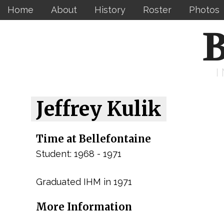
Home
About
History
Roster
Photos
B
Jeffrey Kulik
Time at Bellefontaine
Student: 1968 - 1971
Graduated IHM in 1971
More Information