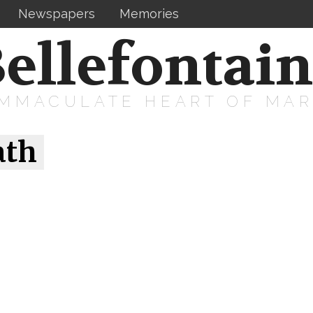
Newspapers
Memories
ellefontai
IMMACULATE HEART OF MA
ath