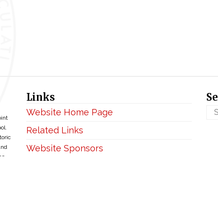
Links
Se
Website Home Page
oint
ol.
Related Links
toric
Website Sponsors
and
ce
Privacy & Disclaimer
Copyright ©2026 • BellefontaineIHM.org