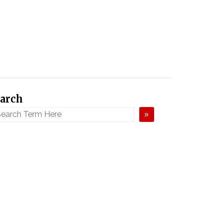
arch
»