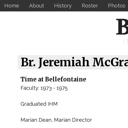
Home
About
History
Roster
Photos
B
Br. Jeremiah McGr
Time at Bellefontaine
Faculty: 1973 - 1975
Graduated IHM
Marian Dean, Marian Director