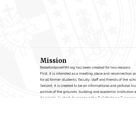
Mission
BellefontaineIHM.org has been created for two reasons:
First, it is intended as a meeting place and reconnection p
for all former students, faculty, staff and friends of the scho
Second, it is created to be an informational and pictorial his
archive of the grounds, building and academic institution 
its people. In short, to preserve the Bellefontaine Experien