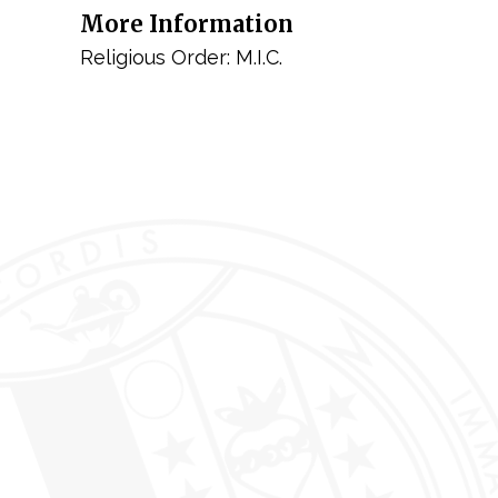
More Information
Religious Order: M.I.C.