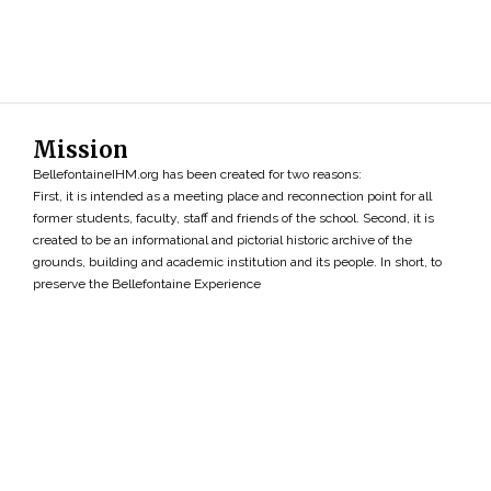
Mission
BellefontaineIHM.org has been created for two reasons:
First, it is intended as a meeting place and reconnection point for all
former students, faculty, staff and friends of the school. Second, it is
created to be an informational and pictorial historic archive of the
grounds, building and academic institution and its people. In short, to
preserve the Bellefontaine Experience
Search
»
Copyright ©2026 • BellefontaineIHM.org