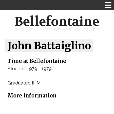
Bellefontaine
IMMACULATE HEART OF MARY
John Battaiglino
Time at Bellefontaine
Student: 1979 - 1979
Graduated IHM
More Information