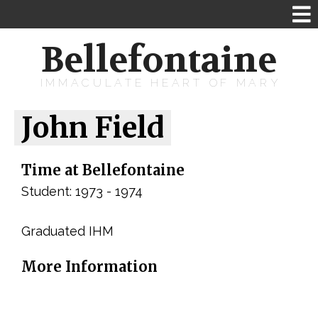
Bellefontaine
IMMACULATE HEART OF MARY
John Field
Time at Bellefontaine
Student: 1973 - 1974
Graduated IHM
More Information