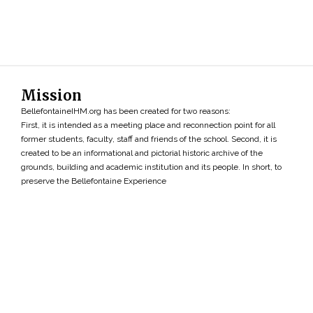
Mission
BellefontaineIHM.org has been created for two reasons:
First, it is intended as a meeting place and reconnection point for all
former students, faculty, staff and friends of the school. Second, it is
created to be an informational and pictorial historic archive of the
grounds, building and academic institution and its people. In short, to
preserve the Bellefontaine Experience
Search
»
Copyright ©2026 • BellefontaineIHM.org