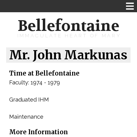
Bellefontaine
IMMACULATE HEART OF MARY
Mr. John Markunas
Time at Bellefontaine
Faculty: 1974 - 1979
Graduated IHM
Maintenance
More Information