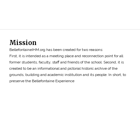
Mission
BellefontaineIHM.org has been created for two reasons:
First, it is intended as a meeting place and reconnection point for all
former students, faculty, staff and friends of the school. Second, it is
created to be an informational and pictorial historic archive of the
grounds, building and academic institution and its people. In short, to
preserve the Bellefontaine Experience
Search
»
Copyright ©2026 • BellefontaineIHM.org