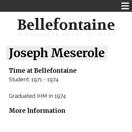
Bellefontaine
IMMACULATE HEART OF MARY
Joseph Meserole
Time at Bellefontaine
Student: 1971 - 1974
Graduated IHM in 1974
More Information