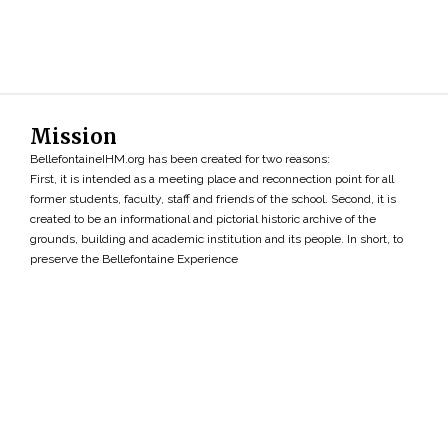
Mission
BellefontaineIHM.org has been created for two reasons:
First, it is intended as a meeting place and reconnection point for all
former students, faculty, staff and friends of the school. Second, it is
created to be an informational and pictorial historic archive of the
grounds, building and academic institution and its people. In short, to
preserve the Bellefontaine Experience
Search
»
Copyright ©2026 • BellefontaineIHM.org