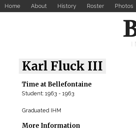
Home
About
History
Roster
Photos
B
Karl Fluck III
Time at Bellefontaine
Student: 1963 - 1963
Graduated IHM
More Information