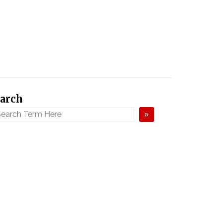
arch
»