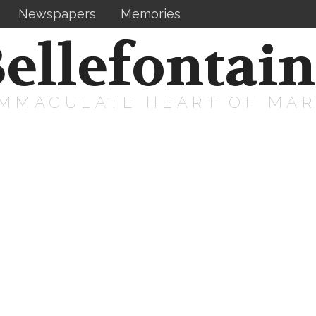
Newspapers
Memories
ellefontai
IMMACULATE HEART OF MA