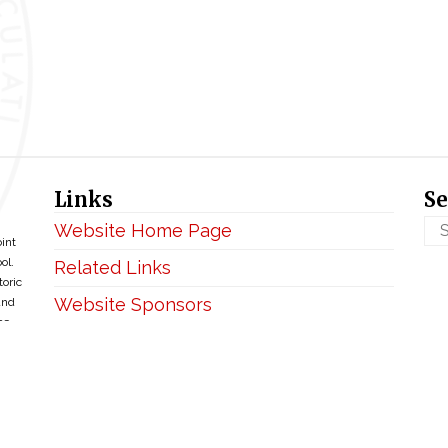
Links
Se
Website Home Page
oint
ol.
Related Links
toric
Website Sponsors
and
ce
Privacy & Disclaimer
Copyright ©2026 • BellefontaineIHM.org