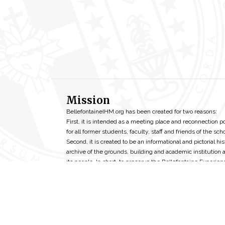
Mission
BellefontaineIHM.org has been created for two reasons:
First, it is intended as a meeting place and reconnection p
for all former students, faculty, staff and friends of the scho
Second, it is created to be an informational and pictorial his
archive of the grounds, building and academic institution 
its people. In short, to preserve the Bellefontaine Experien