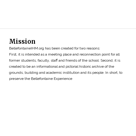
Mission
BellefontaineIHM.org has been created for two reasons:
First, it is intended as a meeting place and reconnection point for all
former students, faculty, staff and friends of the school. Second, it is
created to be an informational and pictorial historic archive of the
grounds, building and academic institution and its people. In short, to
preserve the Bellefontaine Experience
Search
»
Copyright ©2026 • BellefontaineIHM.org