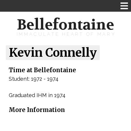
Bellefontaine
IMMACULATE HEART OF MARY
Kevin Connelly
Time at Bellefontaine
Student: 1972 - 1974
Graduated IHM in 1974
More Information