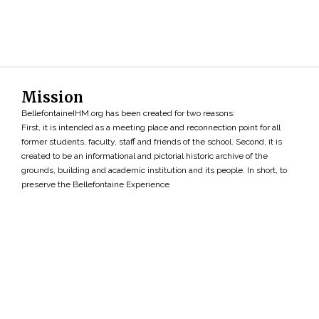
Mission
BellefontaineIHM.org has been created for two reasons:
First, it is intended as a meeting place and reconnection point for all
former students, faculty, staff and friends of the school. Second, it is
created to be an informational and pictorial historic archive of the
grounds, building and academic institution and its people. In short, to
preserve the Bellefontaine Experience
Search
»
Copyright ©2026 • BellefontaineIHM.org