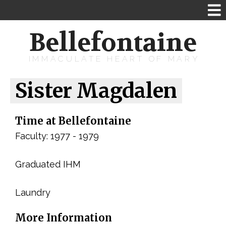
Bellefontaine
IMMACULATE HEART OF MARY
Sister Magdalen
Time at Bellefontaine
Faculty: 1977 - 1979
Graduated IHM
Laundry
More Information