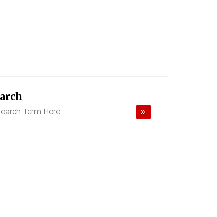
arch
»