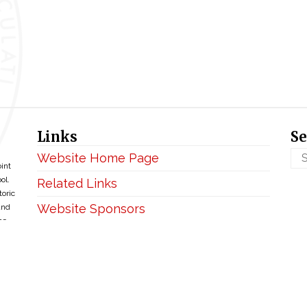
Links
Se
Website Home Page
oint
ol.
Related Links
toric
Website Sponsors
and
ce
Privacy & Disclaimer
Copyright ©2026 • BellefontaineIHM.org