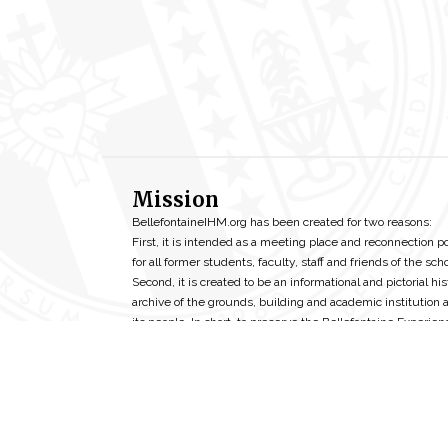
Mission
BellefontaineIHM.org has been created for two reasons:
First, it is intended as a meeting place and reconnection p
for all former students, faculty, staff and friends of the scho
Second, it is created to be an informational and pictorial his
archive of the grounds, building and academic institution 
its people. In short, to preserve the Bellefontaine Experien