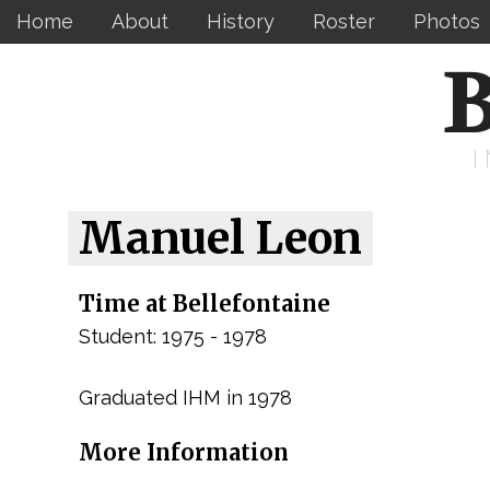
Home
About
History
Roster
Photos
B
Manuel Leon
Time at Bellefontaine
Student: 1975 - 1978
Graduated IHM in 1978
More Information