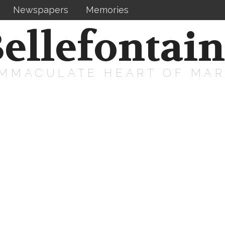
Newspapers
Memories
ellefontai
IMMACULATE HEART OF MA