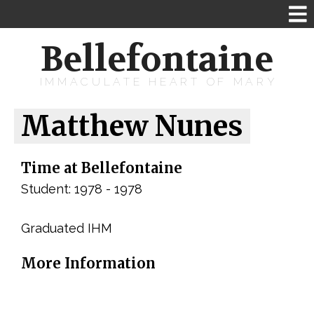
Bellefontaine
IMMACULATE HEART OF MARY
Matthew Nunes
Time at Bellefontaine
Student: 1978 - 1978
Graduated IHM
More Information