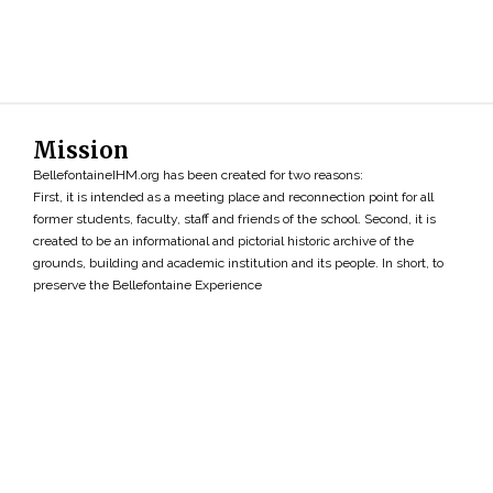
Mission
BellefontaineIHM.org has been created for two reasons:
First, it is intended as a meeting place and reconnection point for all
former students, faculty, staff and friends of the school. Second, it is
created to be an informational and pictorial historic archive of the
grounds, building and academic institution and its people. In short, to
preserve the Bellefontaine Experience
Search
»
Copyright ©2026 • BellefontaineIHM.org