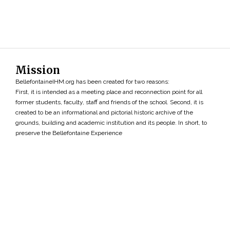
Mission
BellefontaineIHM.org has been created for two reasons:
First, it is intended as a meeting place and reconnection point for all
former students, faculty, staff and friends of the school. Second, it is
created to be an informational and pictorial historic archive of the
grounds, building and academic institution and its people. In short, to
preserve the Bellefontaine Experience
Search
»
Copyright ©2026 • BellefontaineIHM.org