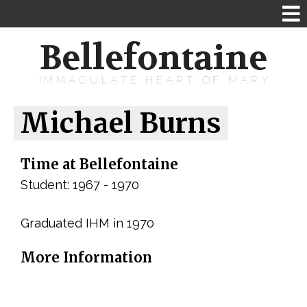
Bellefontaine
IMMACULATE HEART OF MARY
Michael Burns
Time at Bellefontaine
Student: 1967 - 1970
Graduated IHM in 1970
More Information