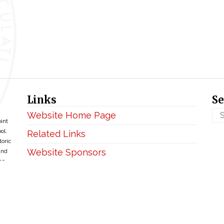
Links
Se
Website Home Page
oint
ol.
Related Links
toric
Website Sponsors
and
ce
Privacy & Disclaimer
Copyright ©2026 • BellefontaineIHM.org