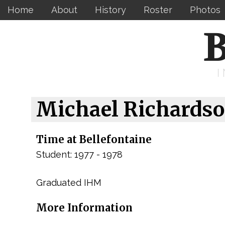
Home
About
History
Roster
Photos
B
Michael Richards
Time at Bellefontaine
Student: 1977 - 1978
Graduated IHM
More Information