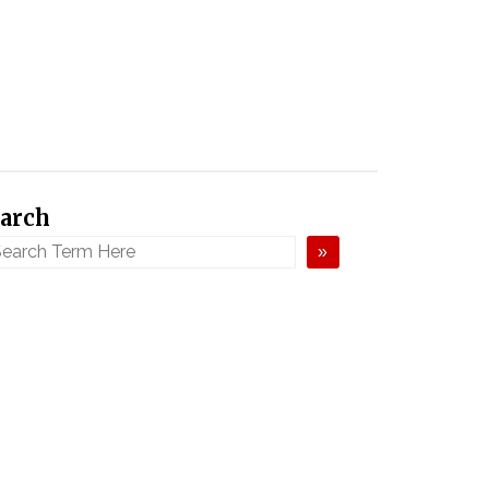
arch
»