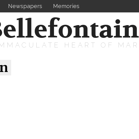
Newspapers
Memories
ellefontai
IMMACULATE HEART OF MA
on