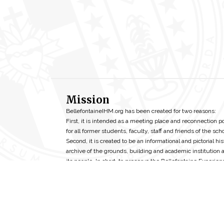
Mission
BellefontaineIHM.org has been created for two reasons:
First, it is intended as a meeting place and reconnection p
for all former students, faculty, staff and friends of the scho
Second, it is created to be an informational and pictorial his
archive of the grounds, building and academic institution 
its people. In short, to preserve the Bellefontaine Experien