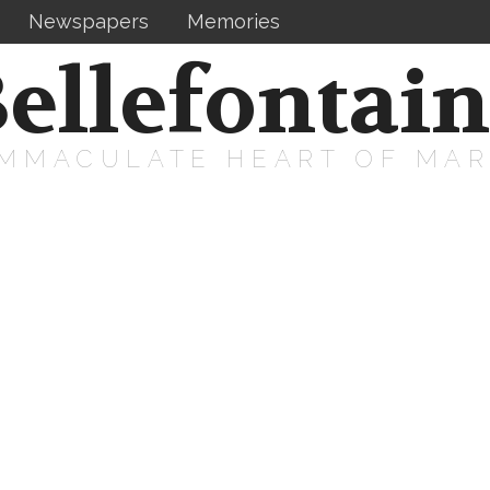
Newspapers
Memories
ellefontai
IMMACULATE HEART OF MA