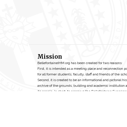
Mission
BellefontaineIHM.org has been created for two reasons:
First, it is intended as a meeting place and reconnection p
for all former students, faculty, staff and friends of the scho
Second, it is created to be an informational and pictorial his
archive of the grounds, building and academic institution 
its people. In short, to preserve the Bellefontaine Experien