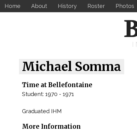
Home
About
History
Roster
Photos
B
Michael Somma
Time at Bellefontaine
Student: 1970 - 1971
Graduated IHM
More Information