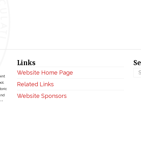
Links
Se
Website Home Page
oint
ol.
Related Links
toric
Website Sponsors
and
ce
Privacy & Disclaimer
Copyright ©2026 • BellefontaineIHM.org