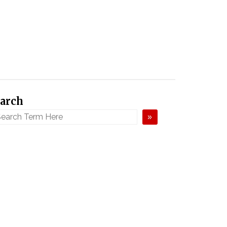
arch
»