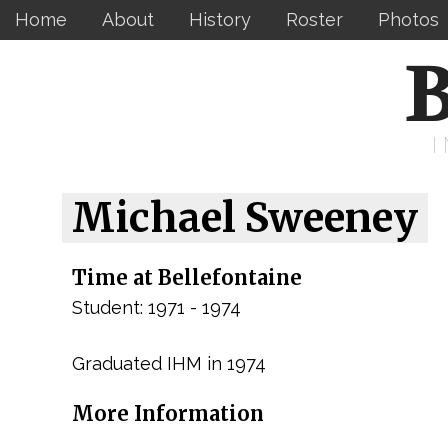
Home
About
History
Roster
Photos
B
Michael Sweeney
Time at Bellefontaine
Student: 1971 - 1974
Graduated IHM in 1974
More Information