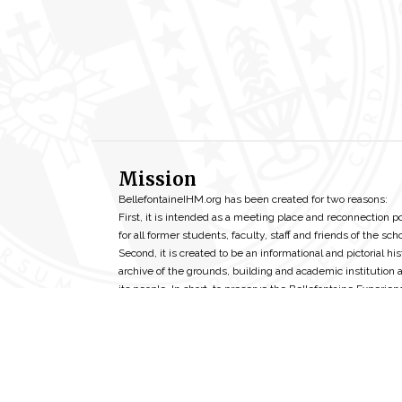
Mission
BellefontaineIHM.org has been created for two reasons:
First, it is intended as a meeting place and reconnection p
for all former students, faculty, staff and friends of the scho
Second, it is created to be an informational and pictorial his
archive of the grounds, building and academic institution 
its people. In short, to preserve the Bellefontaine Experien