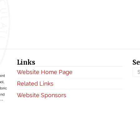
Links
Se
Website Home Page
oint
ol.
Related Links
toric
Website Sponsors
and
ce
Privacy & Disclaimer
Copyright ©2026 • BellefontaineIHM.org