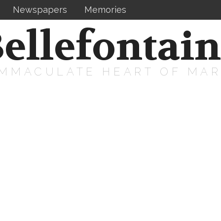
Newspapers
Memories
ellefontai
IMMACULATE HEART OF MA