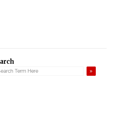
arch
»