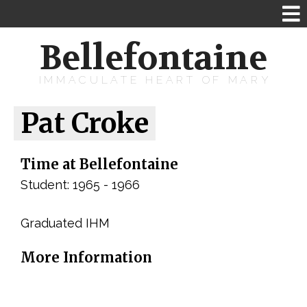
Bellefontaine
IMMACULATE HEART OF MARY
Pat Croke
Time at Bellefontaine
Student: 1965 - 1966
Graduated IHM
More Information