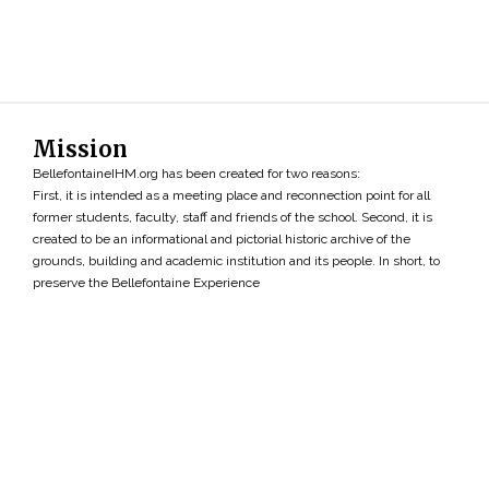
Mission
BellefontaineIHM.org has been created for two reasons:
First, it is intended as a meeting place and reconnection point for all
former students, faculty, staff and friends of the school. Second, it is
created to be an informational and pictorial historic archive of the
grounds, building and academic institution and its people. In short, to
preserve the Bellefontaine Experience
Search
»
Copyright ©2026 • BellefontaineIHM.org