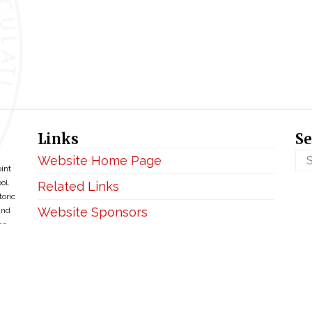
Links
Se
Website Home Page
oint
ol.
Related Links
toric
Website Sponsors
and
ce
Privacy & Disclaimer
Copyright ©2026 • BellefontaineIHM.org