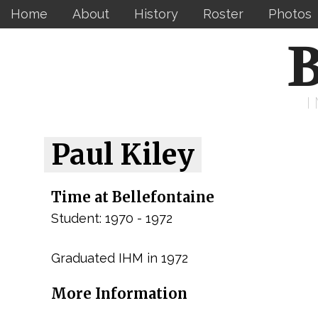
Home
About
History
Roster
Photos
B
Paul Kiley
Time at Bellefontaine
Student: 1970 - 1972
Graduated IHM in 1972
More Information