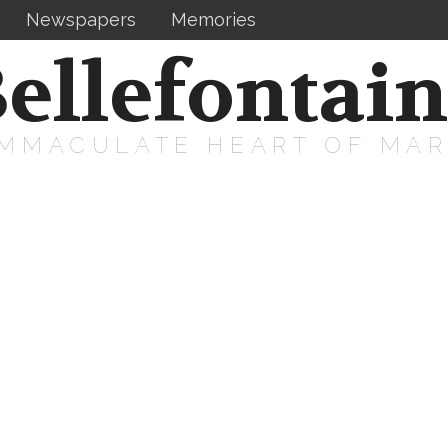
Newspapers
Memories
ellefontai
IMMACULATE HEART OF MA