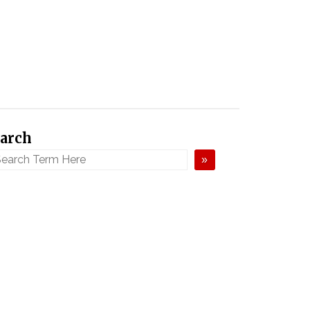
arch
»