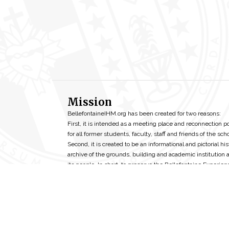
Mission
BellefontaineIHM.org has been created for two reasons:
First, it is intended as a meeting place and reconnection p
for all former students, faculty, staff and friends of the scho
Second, it is created to be an informational and pictorial his
archive of the grounds, building and academic institution 
its people. In short, to preserve the Bellefontaine Experien