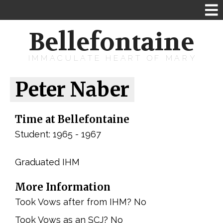
Bellefontaine
IMMACULATE HEART OF MARY
Peter Naber
Time at Bellefontaine
Student: 1965 - 1967
Graduated IHM
More Information
Took Vows after from IHM? No
Took Vows as an SCJ? No