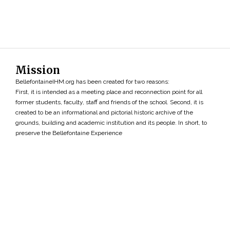
Mission
BellefontaineIHM.org has been created for two reasons:
First, it is intended as a meeting place and reconnection point for all
former students, faculty, staff and friends of the school. Second, it is
created to be an informational and pictorial historic archive of the
grounds, building and academic institution and its people. In short, to
preserve the Bellefontaine Experience
Search
»
Copyright ©2026 • BellefontaineIHM.org