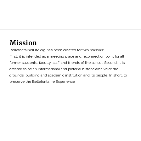
Mission
BellefontaineIHM.org has been created for two reasons:
First, it is intended as a meeting place and reconnection point for all
former students, faculty, staff and friends of the school. Second, it is
created to be an informational and pictorial historic archive of the
grounds, building and academic institution and its people. In short, to
preserve the Bellefontaine Experience
Search
»
Copyright ©2026 • BellefontaineIHM.org