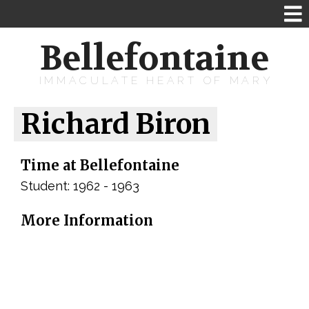
Bellefontaine
IMMACULATE HEART OF MARY
Richard Biron
Time at Bellefontaine
Student: 1962 - 1963
More Information