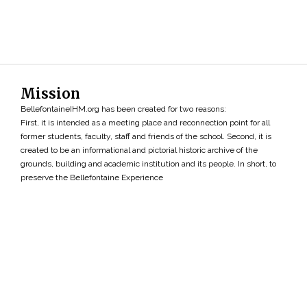
Mission
BellefontaineIHM.org has been created for two reasons:
First, it is intended as a meeting place and reconnection point for all
former students, faculty, staff and friends of the school. Second, it is
created to be an informational and pictorial historic archive of the
grounds, building and academic institution and its people. In short, to
preserve the Bellefontaine Experience
Search
»
Copyright ©2026 • BellefontaineIHM.org