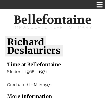
Bellefontaine
IMMACULATE HEART OF MARY
Richard
Deslauriers
Time at Bellefontaine
Student: 1968 - 1971
Graduated IHM in 1971
More Information