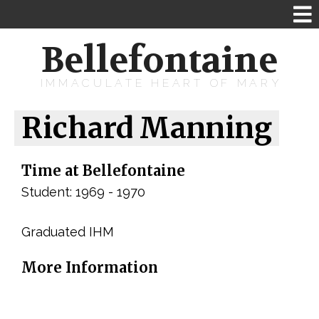
Bellefontaine
IMMACULATE HEART OF MARY
Richard Manning
Time at Bellefontaine
Student: 1969 - 1970
Graduated IHM
More Information