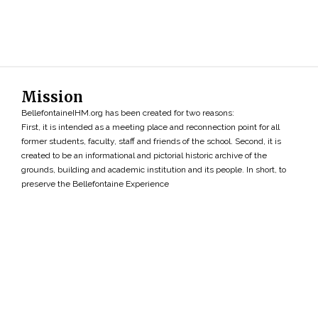
Mission
BellefontaineIHM.org has been created for two reasons:
First, it is intended as a meeting place and reconnection point for all
former students, faculty, staff and friends of the school. Second, it is
created to be an informational and pictorial historic archive of the
grounds, building and academic institution and its people. In short, to
preserve the Bellefontaine Experience
Search
»
Copyright ©2026 • BellefontaineIHM.org