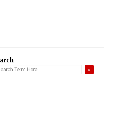
arch
»