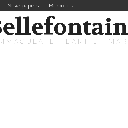
Newspapers
Memories
ellefontai
IMMACULATE HEART OF MA