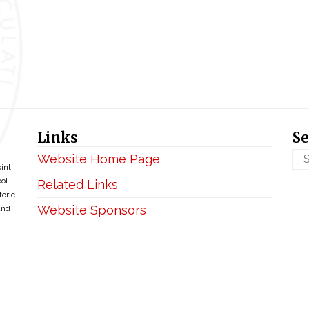
Links
Se
Website Home Page
oint
ol.
Related Links
toric
Website Sponsors
and
ce
Privacy & Disclaimer
Copyright ©2026 • BellefontaineIHM.org