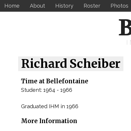
Home
About
History
Roster
Photos
B
Richard Scheiber
Time at Bellefontaine
Student: 1964 - 1966
Graduated IHM in 1966
More Information