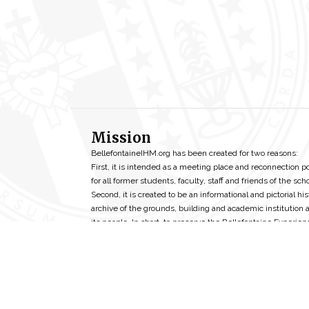
Mission
BellefontaineIHM.org has been created for two reasons:
First, it is intended as a meeting place and reconnection p
for all former students, faculty, staff and friends of the scho
Second, it is created to be an informational and pictorial his
archive of the grounds, building and academic institution 
its people. In short, to preserve the Bellefontaine Experien