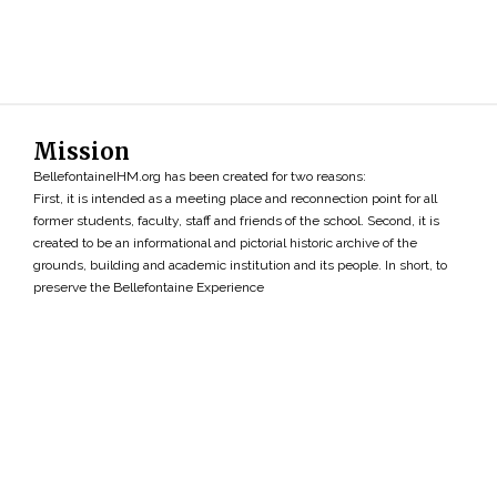
Mission
BellefontaineIHM.org has been created for two reasons:
First, it is intended as a meeting place and reconnection point for all
former students, faculty, staff and friends of the school. Second, it is
created to be an informational and pictorial historic archive of the
grounds, building and academic institution and its people. In short, to
preserve the Bellefontaine Experience
Search
»
Copyright ©2026 • BellefontaineIHM.org