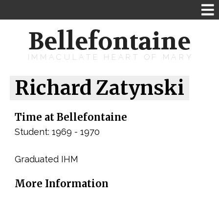
Bellefontaine
IMMACULATE HEART OF MARY
Richard Zatynski
Time at Bellefontaine
Student: 1969 - 1970
Graduated IHM
More Information