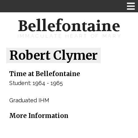
Bellefontaine
IMMACULATE HEART OF MARY
Robert Clymer
Time at Bellefontaine
Student: 1964 - 1965
Graduated IHM
More Information