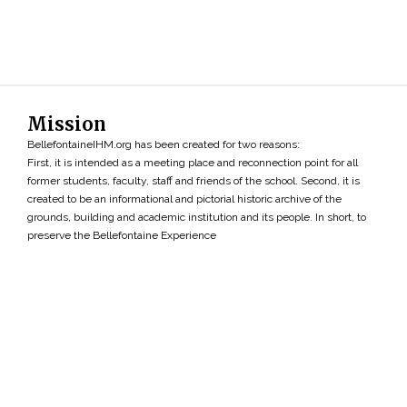
Mission
BellefontaineIHM.org has been created for two reasons:
First, it is intended as a meeting place and reconnection point for all
former students, faculty, staff and friends of the school. Second, it is
created to be an informational and pictorial historic archive of the
grounds, building and academic institution and its people. In short, to
preserve the Bellefontaine Experience
Search
»
Copyright ©2026 • BellefontaineIHM.org