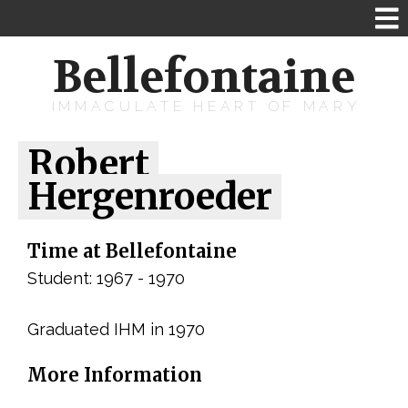
Bellefontaine
IMMACULATE HEART OF MARY
Robert
Hergenroeder
Time at Bellefontaine
Student: 1967 - 1970
Graduated IHM in 1970
More Information