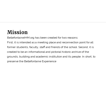
Mission
BellefontaineIHM.org has been created for two reasons:
First, it is intended as a meeting place and reconnection point for all
former students, faculty, staff and friends of the school. Second, it is
created to be an informational and pictorial historic archive of the
grounds, building and academic institution and its people. In short, to
preserve the Bellefontaine Experience
Search
»
Copyright ©2026 • BellefontaineIHM.org