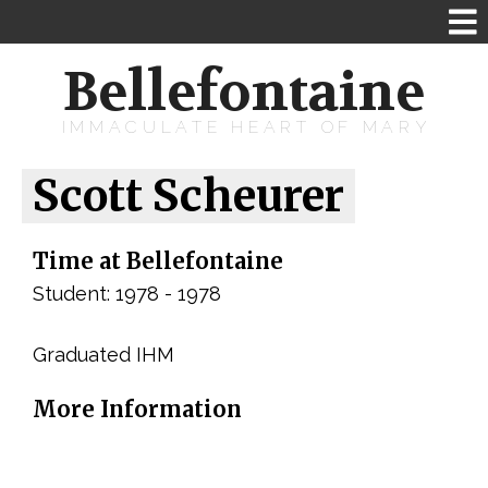
Bellefontaine
IMMACULATE HEART OF MARY
Scott Scheurer
Time at Bellefontaine
Student: 1978 - 1978
Graduated IHM
More Information