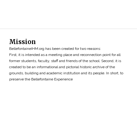
Mission
BellefontaineIHM.org has been created for two reasons:
First, it is intended as a meeting place and reconnection point for all
former students, faculty, staff and friends of the school. Second, it is
created to be an informational and pictorial historic archive of the
grounds, building and academic institution and its people. In short, to
preserve the Bellefontaine Experience
Search
»
Copyright ©2026 • BellefontaineIHM.org