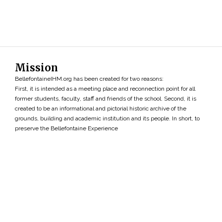
Mission
BellefontaineIHM.org has been created for two reasons:
First, it is intended as a meeting place and reconnection point for all
former students, faculty, staff and friends of the school. Second, it is
created to be an informational and pictorial historic archive of the
grounds, building and academic institution and its people. In short, to
preserve the Bellefontaine Experience
Search
»
Copyright ©2026 • BellefontaineIHM.org