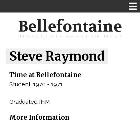
Bellefontaine
IMMACULATE HEART OF MARY
Steve Raymond
Time at Bellefontaine
Student: 1970 - 1971
Graduated IHM
More Information